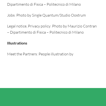
Dipartimento di Fisica – Politecnico di Milano
Jobs: Photo by Single Quantum/Studio Oostrum
Legal notice, Privacy policy: Photo by Maurizio Contran
– Dipartimento di Fisica – Politecnico di Milano
Illustrations
Meet the Partners: People illustration by
storyset.com/people