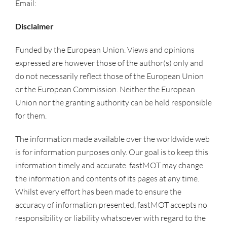
Email:
info@singlequantum.com
Disclaimer
Funded by the European Union. Views and opinions
expressed are however those of the author(s) only and
do not necessarily reflect those of the European Union
or the European Commission. Neither the European
Union nor the granting authority can be held responsible
for them.
The information made available over the worldwide web
is for information purposes only. Our goal is to keep this
information timely and accurate. fastMOT may change
the information and contents of its pages at any time.
Whilst every effort has been made to ensure the
accuracy of information presented, fastMOT accepts no
responsibility or liability whatsoever with regard to the