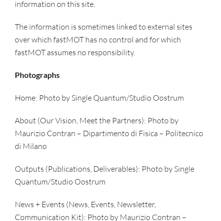
information on this site.
The information is sometimes linked to external sites
over which fastMOT has no control and for which
fastMOT assumes no responsibility.
Photographs
Home: Photo by Single Quantum/Studio Oostrum
About (Our Vision, Meet the Partners): Photo by
Maurizio Contran – Dipartimento di Fisica – Politecnico
di Milano
Outputs (Publications, Deliverables): Photo by Single
Quantum/Studio Oostrum
News + Events (News, Events, Newsletter,
Communication Kit): Photo by Maurizio Contran –