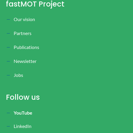
fastMOT Project
Our vision
Partners
Publications
Newsletter
Jobs
Follow us
YouTube
LinkedIn