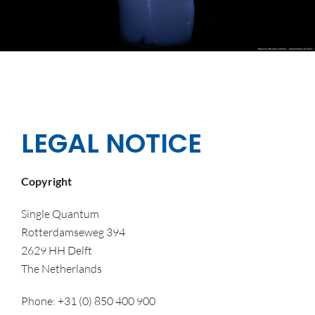
LEGAL NOTICE
Copyright
Single Quantum
Rotterdamseweg 394
2629 HH Delft
The Netherlands
Phone: +31 (0) 850 400 900