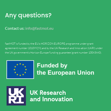
Any questions?
Contact us:
info@fastmot.eu
fastMOT is funded by the EU’s HORIZON EUROPE programme under grant
agreement number 101099291 and by the UK Research and Innovation (UKRI) under
the UK government’s Horizon Europe funding guarantee (grant number 10063660).