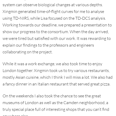
system can observe biological changes at various depths.
Xingmin generated time-of-flight curves for me to analyse
using TD-NIRS, while Lisa focused on the TD-DCS analysis.
Working towards our deadline, we prepared a presentation to
show our progress to the consortium. When the day arrived,
we were tired but satisfied with our work. It was rewarding to
explain our findings to the professors and engineers
collaborating on the project.
While it was a work exchange, we also took time to enjoy
London together. Xingmin took us to try various restaurants,
mostly Asian cuisine, which I think I will miss a lot. We also had
a fancy dinner in an Italian restaurant that served great pizza.
On the weekends I also took the chance to see the great
museums of London as well as the Camden neighborhood, a
truly special place full of interesting shops that you can’t find
anywhere else.