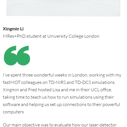
Xingmin Li
MRes+PhD student at University College London:
I’ve spent three wonderful weeks in London, working with my
fastMOT colleagues on TD-NIRS and TD-DCS simulations.
Xingmin and Fred hosted Lisa and me in their UCL office,
taking time to teach us how to run simulations using their
software and helping us set up connections to their powerful
computers.
Our main objective was to evaluate how our laser-detector