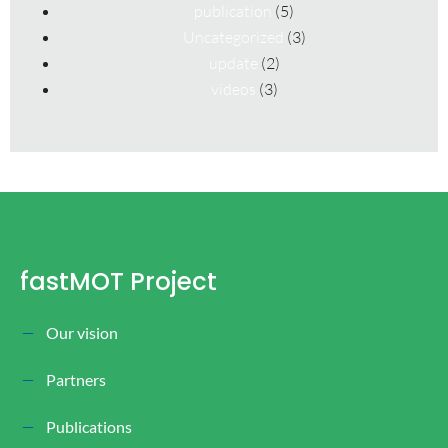
publication
(5)
Uncategorized
(3)
update
(2)
videos
(3)
fastMOT Project
Our vision
Partners
Publications