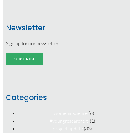
Newsletter
Sign up for our newsletter!
SUBSCRIBE
Categories
#womeninscience
(6)
#youngresearchers
(1)
project update
(33)