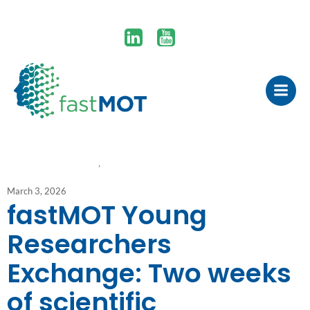
#youngresearchers
, 
project update
March 3, 2026
fastMOT Young
Researchers
Exchange: Two weeks
of scientific