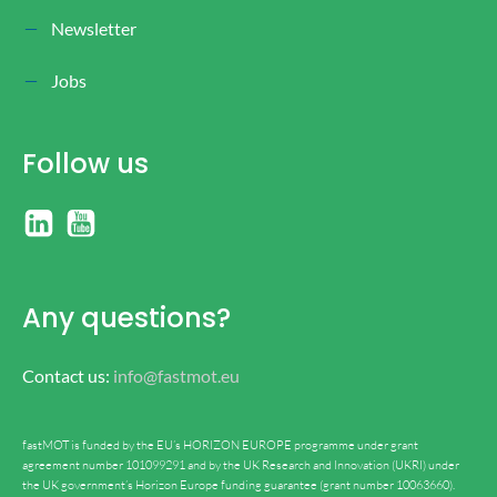
Newsletter
Jobs
Follow us
Any questions?
Contact us:
info@fastmot.eu
fastMOT is funded by the EU’s HORIZON EUROPE programme under grant
agreement number 101099291 and by the UK Research and Innovation (UKRI) under
the UK government’s Horizon Europe funding guarantee (grant number 10063660).