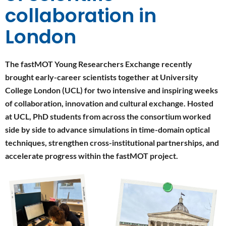
collaboration in
London
The fastMOT Young Researchers Exchange recently
brought early-career scientists together at University
College London (UCL) for two intensive and inspiring weeks
of collaboration, innovation and cultural exchange. Hosted
at UCL, PhD students from across the consortium worked
side by side to advance simulations in time-domain optical
techniques, strengthen cross-institutional partnerships, and
accelerate progress within the fastMOT project.