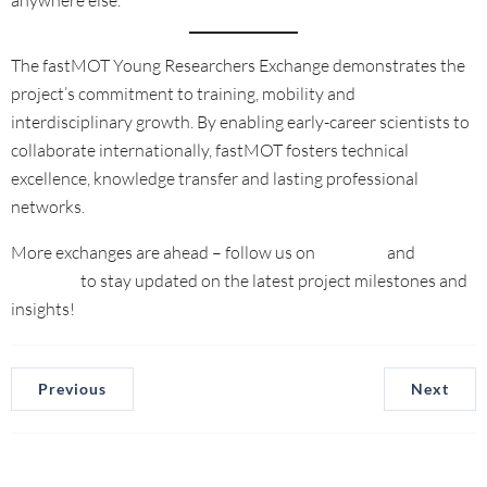
The fastMOT Young Researchers Exchange demonstrates the
project’s commitment to training, mobility and
interdisciplinary growth. By enabling early-career scientists to
collaborate internationally, fastMOT fosters technical
excellence, knowledge transfer and lasting professional
networks.
More exchanges are ahead – follow us on
LinkedIn
and
YouTube
to stay updated on the latest project milestones and
insights!
Previous
Next