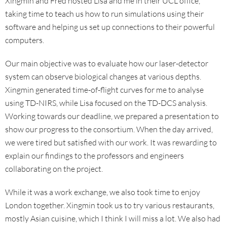
Xingmin and Fred hosted Lisa and me in their UCL office,
taking time to teach us how to run simulations using their
software and helping us set up connections to their powerful
computers.
Our main objective was to evaluate how our laser-detector
system can observe biological changes at various depths.
Xingmin generated time-of-flight curves for me to analyse
using TD-NIRS, while Lisa focused on the TD-DCS analysis.
Working towards our deadline, we prepared a presentation to
show our progress to the consortium. When the day arrived,
we were tired but satisfied with our work. It was rewarding to
explain our findings to the professors and engineers
collaborating on the project.
While it was a work exchange, we also took time to enjoy
London together. Xingmin took us to try various restaurants,
mostly Asian cuisine, which I think I will miss a lot. We also had