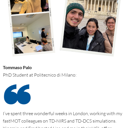
Tommaso Palo
PhD Student at Politecnico di Milano:
I’ve spent three wonderful weeks in London, working with my
fastMOT colleagues on TD-NIRS and TD-DCS simulations.