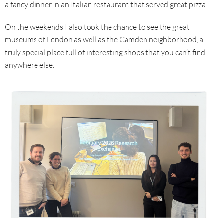
a fancy dinner in an Italian restaurant that served great pizza.
On the weekends I also took the chance to see the great
museums of London as well as the Camden neighborhood, a
truly special place full of interesting shops that you can’t find
anywhere else.